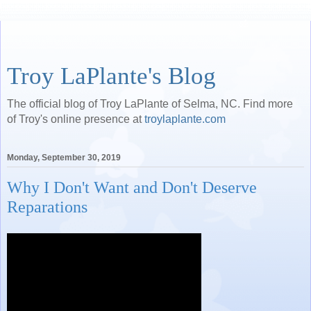
Troy LaPlante's Blog
The official blog of Troy LaPlante of Selma, NC. Find more
of Troy's online presence at
troylaplante.com
Monday, September 30, 2019
Why I Don't Want and Don't Deserve
Reparations